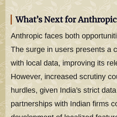
What’s Next for Anthropic 
Anthropic faces both opportuniti
The surge in users presents a c
with local data, improving its re
However, increased scrutiny cou
hurdles, given India’s strict data
partnerships with Indian firms c