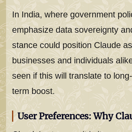
In India, where government poli
emphasize data sovereignty and 
stance could position Claude as
businesses and individuals alik
seen if this will translate to long
term boost.
User Preferences: Why Cla