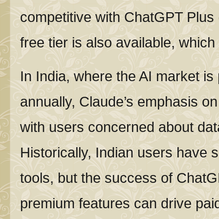
competitive with ChatGPT Plus 
free tier is also available, whic
In India, where the AI market is
annually, Claude’s emphasis on 
with users concerned about dat
Historically, Indian users have 
tools, but the success of Chat
premium features can drive paid