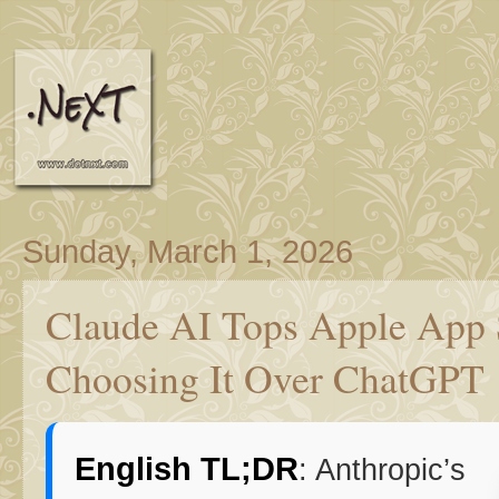
Sunday, March 1, 2026
Claude AI Tops Apple App 
Choosing It Over ChatGPT
English TL;DR
: Anthropic’s