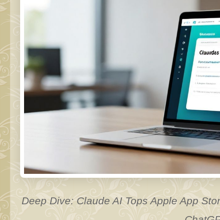
Deep Dive: Claude AI Tops Apple App Stor
ChatG