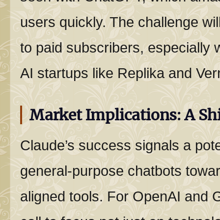
users quickly. The challenge wil
to paid subscribers, especially 
AI startups like Replika and Ver
Market Implications: A Shi
Claude’s success signals a pote
general-purpose chatbots towar
aligned tools. For OpenAI and G