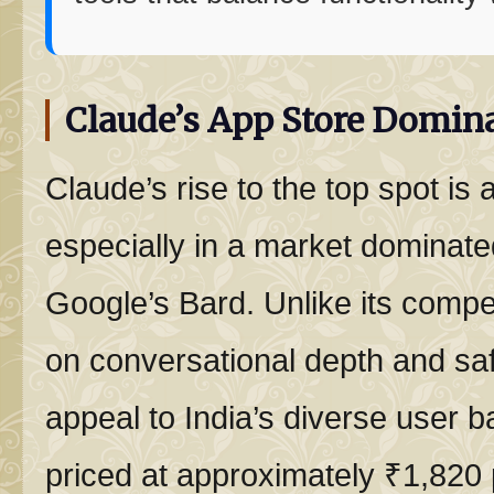
Claude’s App Store Domina
Claude’s rise to the top spot is 
especially in a market domina
Google’s Bard. Unlike its compe
on conversational depth and saf
appeal to India’s diverse user b
priced at approximately ₹1,820 