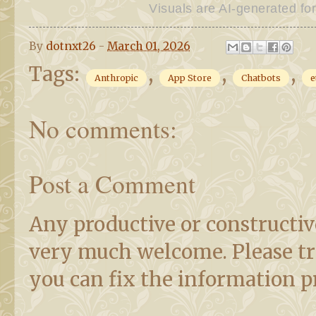
Visuals are AI-generated for
By
dotnxt26
-
March 01, 2026
Tags:
,
,
,
Anthropic
App Store
Chatbots
e
No comments:
Post a Comment
Any productive or constructiv
very much welcome. Please try 
you can fix the information pr