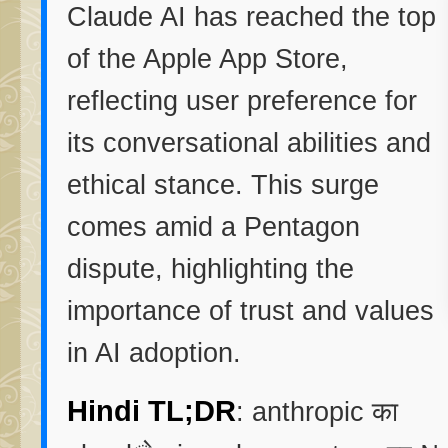
Claude AI has reached the top
of the Apple App Store,
reflecting user preference for
its conversational abilities and
ethical stance. This surge
comes amid a Pentagon
dispute, highlighting the
importance of trust and values
in AI adoption.
Hindi TL;DR
: anthropic का