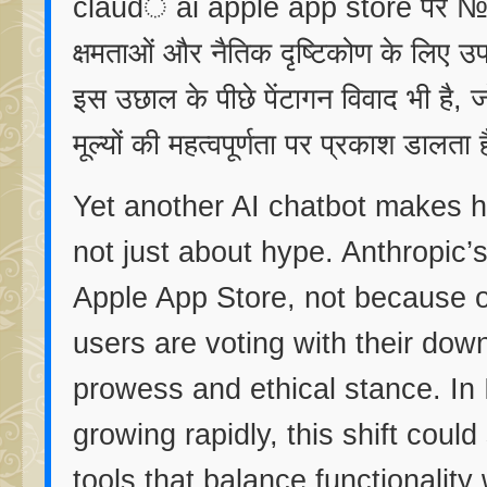
claudे ai apple app store पर №1 
क्षमताओं और नैतिक दृष्टिकोण के लिए उप
इस उछाल के पीछे पेंटागन विवाद भी है,
मूल्यों की महत्वपूर्णता पर प्रकाश डालता 
Yet another AI chatbot makes hea
not just about hype. Anthropic
Apple App Store, not because o
users are voting with their down
prowess and ethical stance. In 
growing rapidly, this shift could
tools that balance functionality 