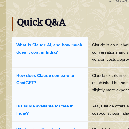
Quick Q&A
What is Claude AI, and how much
Claude is an AI chat
does it cost in India?
conversations and sa
version costs appro
How does Claude compare to
Claude excels in co
ChatGPT?
established but some
slightly more expen
Is Claude available for free in
Yes, Claude offers a
India?
cost-conscious Indi