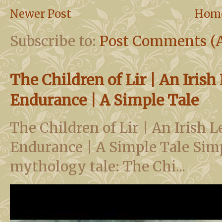
Newer Post
Hom
Subscribe to:
Post Comments (
The Children of Lir | An Iris
Endurance | A Simple Tale
The Children of Lir | An Irish 
Endurance | A Simple Tale Simp
mythology tale: The Chi...