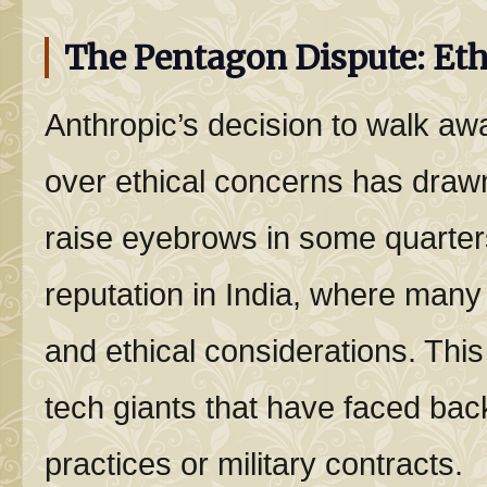
The Pentagon Dispute: Ethi
Anthropic’s decision to walk aw
over ethical concerns has drawn
raise eyebrows in some quarters
reputation in India, where man
and ethical considerations. This
tech giants that have faced bac
practices or military contracts.