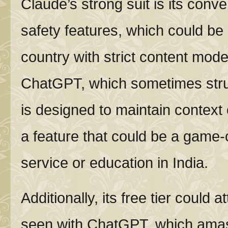
Claude’s strong suit is its conv
safety features, which could be 
country with strict content mod
ChatGPT, which sometimes stru
is designed to maintain context
a feature that could be a game
service or education in India.
Additionally, its free tier could 
seen with ChatGPT, which amass