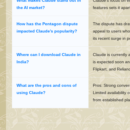
What makes Claude stand out in
Claude’s focus on et
the AI market?
features sets it apar
How has the Pentagon dispute
The dispute has draw
impacted Claude’s popularity?
appeal to users who p
its recent surge in p
Where can I download Claude in
Claude is currently 
India?
is expected soon and
Flipkart, and Relianc
What are the pros and cons of
Pros: Strong conversa
using Claude?
Limited availability 
from established pla