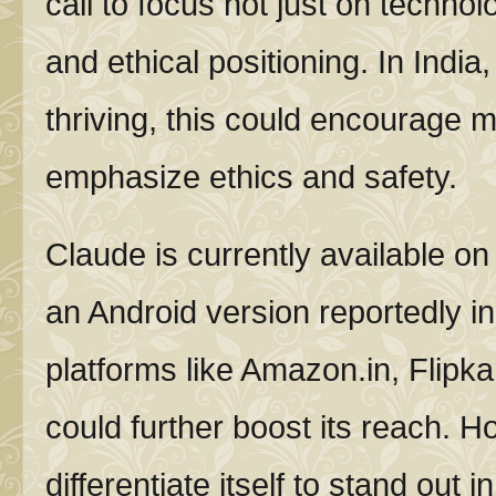
call to focus not just on technol
and ethical positioning. In India
thriving, this could encourage m
emphasize ethics and safety.
Claude is currently available on
an Android version reportedly in 
platforms like Amazon.in, Flipka
could further boost its reach. Ho
differentiate itself to stand out