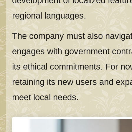
development of localized featur
regional languages.
The company must also navigate 
engages with government contra
its ethical commitments. For no
retaining its new users and expa
meet local needs.