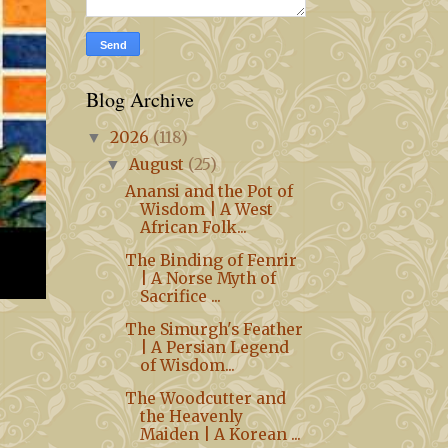
Blog Archive
2026
(118)
▼
August
(25)
▼
Anansi and the Pot of
Wisdom | A West
African Folk...
The Binding of Fenrir
| A Norse Myth of
Sacrifice ...
The Simurgh's Feather
| A Persian Legend
of Wisdom...
The Woodcutter and
the Heavenly
Maiden | A Korean ...