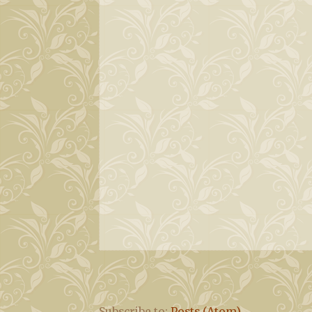
Subscribe to:
Posts (Atom)