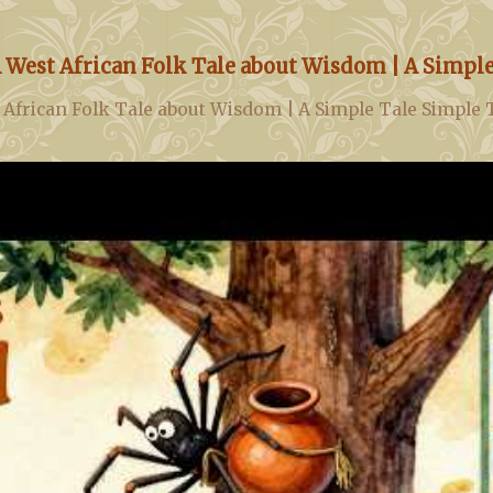
 West African Folk Tale about Wisdom | A Simple
 African Folk Tale about Wisdom | A Simple Tale Simple 