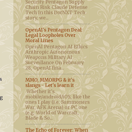
Security Pentagon Supply
Chain Risk Claude Defense
Tech In this DotNXT Tech
story, we...
OpenAI's Pentagon Deal:
Legal Loopholes Over
Moral Lines
OpenAI Pentagon AI Ethics
Anthropic Autonomous
Weapons Military AI
Surveillance On February
28, OpenAI fina...
s
MMO, MMORPG & it's
slangs - Let's learn it
Whether it's
mobile/android/iOS, like the
ng
ones I play (i.e. Summoners
War, AFK Arena) or PC one
(e.g. World of Warcraft,
Blade & So...
The Echo of Forever: When