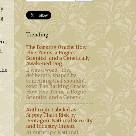
my
ng
Trending
n I
The Barking Oracle: How
d,
Five Teens, a Rogue
Scientist, and a Genetically
Awakened Dog
the
It was a word—low,
deliberate, shaped by
something that shouldn’t
exist The Barking Oracle:
How Five Teens, a Rogue
Scientist, and a Genetic...
Anthropic Labeled as
Supply Chain Risk by
Pentagon: National Security
and Industry Impact
AI Anthropic National