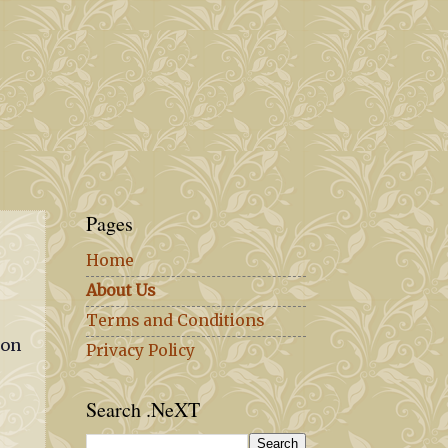
Pages
Home
About Us
Terms and Conditions
ion
Privacy Policy
Search .NeXT