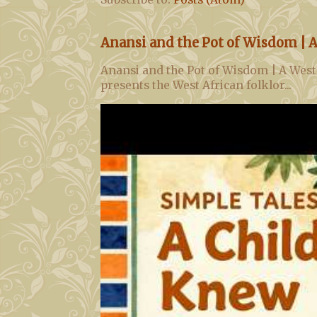
Anansi and the Pot of Wisdom | A
Anansi and the Pot of Wisdom | A West
presents the West African folklor...