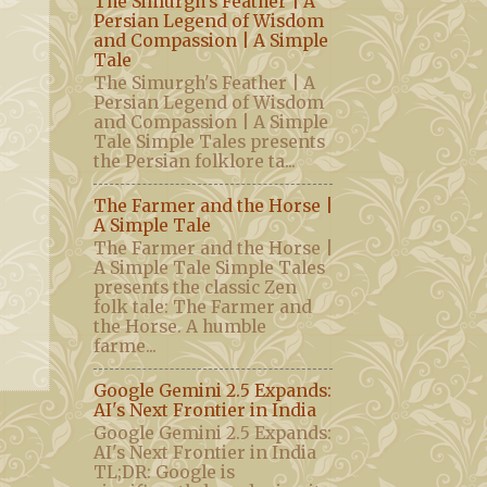
The Simurgh's Feather | A
Persian Legend of Wisdom
and Compassion | A Simple
Tale
The Simurgh's Feather | A
Persian Legend of Wisdom
and Compassion | A Simple
Tale Simple Tales presents
the Persian folklore ta...
The Farmer and the Horse |
A Simple Tale
The Farmer and the Horse |
A Simple Tale Simple Tales
presents the classic Zen
folk tale: The Farmer and
the Horse. A humble
farme...
Google Gemini 2.5 Expands:
AI's Next Frontier in India
Google Gemini 2.5 Expands:
AI's Next Frontier in India
TL;DR: Google is