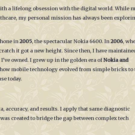
ith a lifelong obsession with the digital world. While 
althcare, my personal mission has always been explori
phone in
2005
, the spectacular Nokia 6600. In
2006
, whe
ratch it got a new height. Since then, I have maintaine
I’ve owned. I grew up in the golden era of
Nokia and
 how mobile technology evolved from simple bricks to 
se today.
ta, accuracy, and results. I apply that same diagnostic
was created to bridge the gap between complex tech