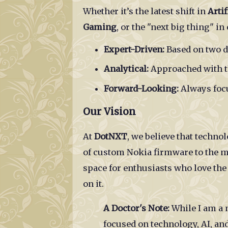
Whether it’s the latest shift in
Artif
Gaming
, or the "next big thing" i
Expert-Driven:
Based on two d
Analytical:
Approached with th
Forward-Looking:
Always focu
Our Vision
At
DotNXT
, we believe that techn
of custom Nokia firmware to the mod
space for enthusiasts who love th
on it.
A Doctor's Note:
While I am a 
focused on technology, AI, and