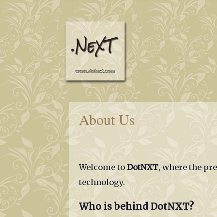
About Us
Welcome to
DotNXT
, where the pr
technology.
Who is behind DotNXT?