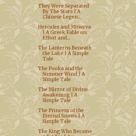
They Were Separated
By The Stars | A
Chinese Legen...
Hercules and Minerva
| A Greek Fable on
Effort and...
The Lanterns Beneath
the Lake | A Simple
Tale
The Pooka and the
Summer Wind | A
Simple Tale
The Mirror of Divine
Awakening | A
Simple Tale
The Princess of the
Eternal Snows | A
Simple Tale
The King Who Became