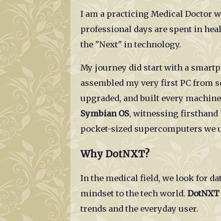
I am a practicing Medical Doctor w
professional days are spent in he
the "Next" in technology.
My journey did start with a smart
assembled my very first PC from sc
upgraded, and built every machine 
Symbian OS
, witnessing firsthand
pocket-sized supercomputers we u
Why DotNXT?
In the medical field, we look for da
mindset to the tech world.
DotNXT
trends and the everyday user.