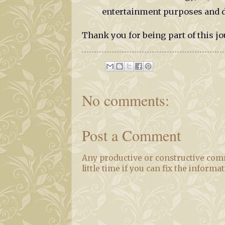
entertainment purposes and d
Thank you for being part of this jo
No comments:
Post a Comment
Any productive or constructive comm
little time if you can fix the informa