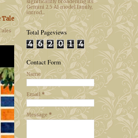
significantly broadening its
Gemini 2.5 AI model family,
introd...
 Tale
Tales
Total Pageviews
4
6
2
0
1
4
Contact Form
Name
Email
*
Message
*