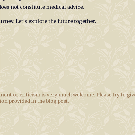
oes not constitute medical advice.
urney. Let's explore the future together.
ent or criticism is very much welcome. Please try to giv
tion provided in the blog post.