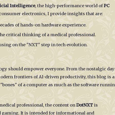
icial Intelligence
, the high-performance world of
PC
n consumer electronics, I provide insights that are:
ecades of hands-on hardware experience.
e critical thinking of a medical professional.
sing on the "NXT" step in tech evolution.
ology should empower everyone. From the nostalgic day
ern frontiers of AI-driven productivity, this blog is a
e "bones" of a computer as much as the software runni
medical professional, the content on
DotNXT
is
 gaming. It is intended for informational and