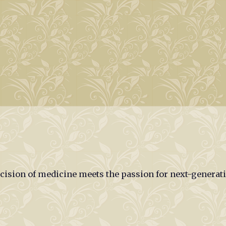
ecision of medicine meets the passion for next-generat