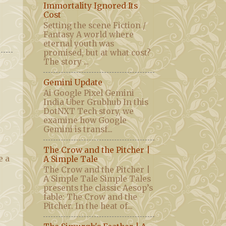
Immortality Ignored Its
Cost
Setting the scene Fiction /
Fantasy A world where
eternal youth was
promised, but at what cost?
The story ...
Gemini Update
Ai Google Pixel Gemini
India Uber Grubhub In this
DotNXT Tech story, we
examine how Google
Gemini is transf...
The Crow and the Pitcher |
e a
A Simple Tale
The Crow and the Pitcher |
A Simple Tale Simple Tales
presents the classic Aesop’s
fable: The Crow and the
Pitcher. In the heat of...